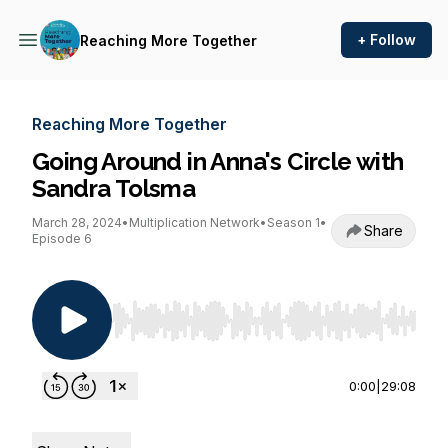
+ Follow
Reaching More Together
Reaching More Together
Going Around in Anna's Circle with
Sandra Tolsma
March 28, 2024
•
Multiplication Network
•
Season 1
•
Share
Episode 6
Use Left/Right to seek, Home/End to jump to st
0:00
|
29:08