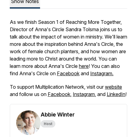
Show Notes
As we finish Season 1 of Reaching More Together,
Director of Anna's Circle Sandra Tolsma joins us to
talk about the impact of women in ministry. We'll learn
more about the inspiration behind Anna's Circle, the
work of female church planters, and how women are
leading more to Christ around the world. You can
learn more about Anna's Circle
here
! You can also
find Anna's Circle on
Facebook
and
Instagram.
To support Multiplication Network, visit our
website
and follow us on
Facebook
,
Instagram
, and
LinkedIn
!
Abbie Winter
Host